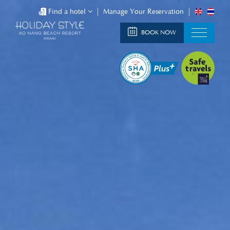
Find a hotel
Manage Your Reservation
BOOK NOW