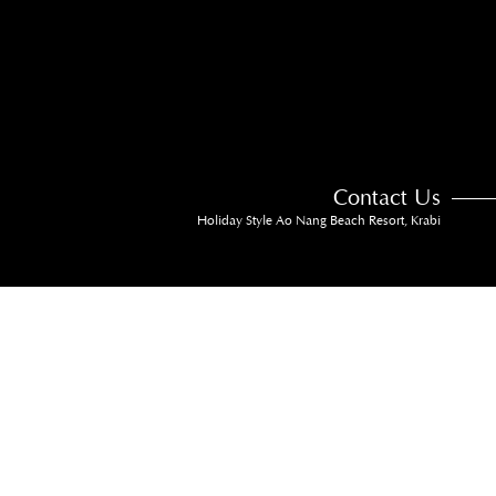
Contact Us
Holiday Style Ao Nang Beach Resort, Krabi